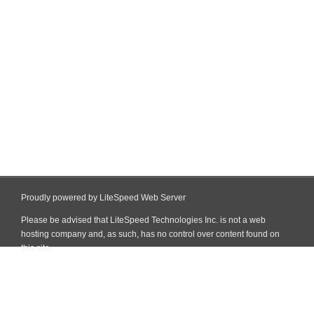
Proudly powered by LiteSpeed Web Server
Please be advised that LiteSpeed Technologies Inc. is not a web
hosting company and, as such, has no control over content found on
this site.