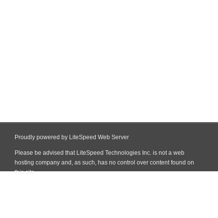
Proudly powered by LiteSpeed Web Server
Please be advised that LiteSpeed Technologies Inc. is not a web
hosting company and, as such, has no control over content found on
this site.