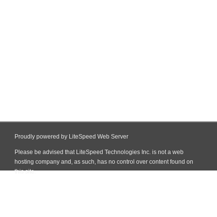
Proudly powered by LiteSpeed Web Server
Please be advised that LiteSpeed Technologies Inc. is not a web
hosting company and, as such, has no control over content found on
this site.