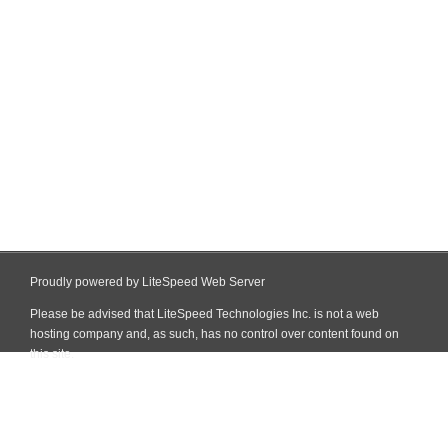
Proudly powered by LiteSpeed Web Server
Please be advised that LiteSpeed Technologies Inc. is not a web
hosting company and, as such, has no control over content found on
this site.