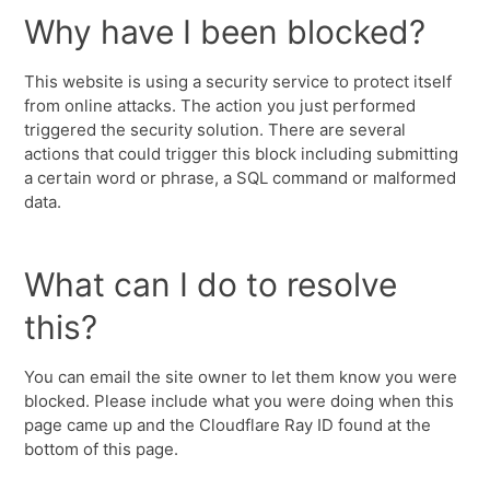
Why have I been blocked?
This website is using a security service to protect itself
from online attacks. The action you just performed
triggered the security solution. There are several
actions that could trigger this block including submitting
a certain word or phrase, a SQL command or malformed
data.
What can I do to resolve
this?
You can email the site owner to let them know you were
blocked. Please include what you were doing when this
page came up and the Cloudflare Ray ID found at the
bottom of this page.