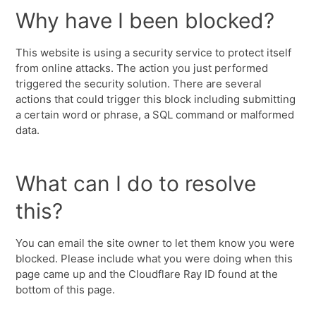
Why have I been blocked?
This website is using a security service to protect itself
from online attacks. The action you just performed
triggered the security solution. There are several
actions that could trigger this block including submitting
a certain word or phrase, a SQL command or malformed
data.
What can I do to resolve
this?
You can email the site owner to let them know you were
blocked. Please include what you were doing when this
page came up and the Cloudflare Ray ID found at the
bottom of this page.