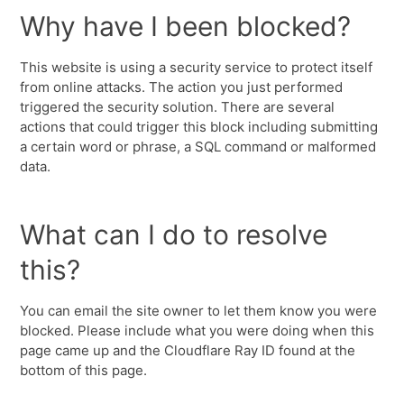
Why have I been blocked?
This website is using a security service to protect itself
from online attacks. The action you just performed
triggered the security solution. There are several
actions that could trigger this block including submitting
a certain word or phrase, a SQL command or malformed
data.
What can I do to resolve
this?
You can email the site owner to let them know you were
blocked. Please include what you were doing when this
page came up and the Cloudflare Ray ID found at the
bottom of this page.