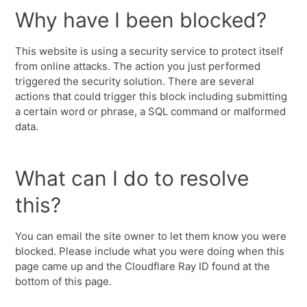
Why have I been blocked?
This website is using a security service to protect itself
from online attacks. The action you just performed
triggered the security solution. There are several
actions that could trigger this block including submitting
a certain word or phrase, a SQL command or malformed
data.
What can I do to resolve
this?
You can email the site owner to let them know you were
blocked. Please include what you were doing when this
page came up and the Cloudflare Ray ID found at the
bottom of this page.