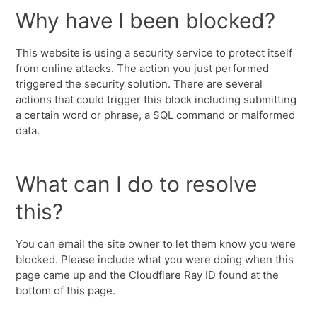
Why have I been blocked?
This website is using a security service to protect itself
from online attacks. The action you just performed
triggered the security solution. There are several
actions that could trigger this block including submitting
a certain word or phrase, a SQL command or malformed
data.
What can I do to resolve
this?
You can email the site owner to let them know you were
blocked. Please include what you were doing when this
page came up and the Cloudflare Ray ID found at the
bottom of this page.