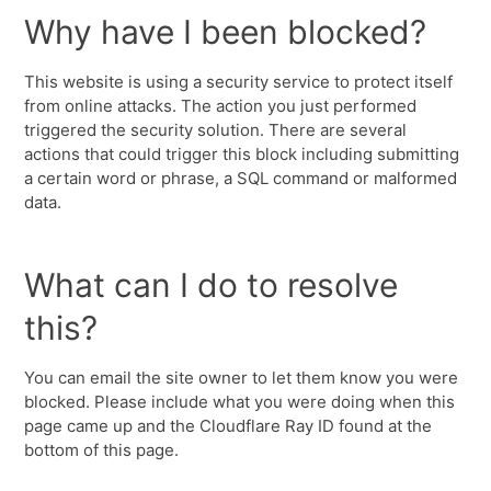
Why have I been blocked?
This website is using a security service to protect itself
from online attacks. The action you just performed
triggered the security solution. There are several
actions that could trigger this block including submitting
a certain word or phrase, a SQL command or malformed
data.
What can I do to resolve
this?
You can email the site owner to let them know you were
blocked. Please include what you were doing when this
page came up and the Cloudflare Ray ID found at the
bottom of this page.